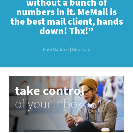
without a bunch of
numbers in it. MeMail is
the best mail client, hands
down! Thx!”
Kate Madison | New York
take control
of your inbox