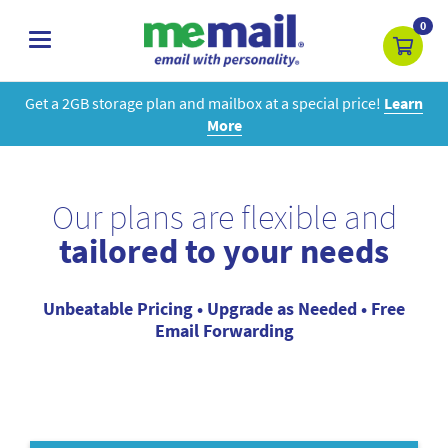
0
toggle
navigation
Get a 2GB storage plan and mailbox at a special price!
Learn
More
Our plans are flexible and
tailored to your needs
Unbeatable Pricing • Upgrade as Needed • Free
Email Forwarding