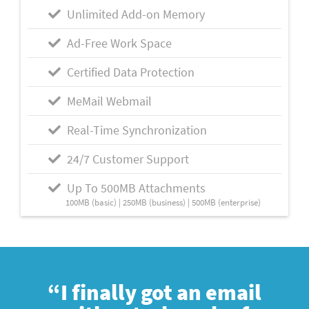
Unlimited Add-on Memory
Ad-Free Work Space
Certified Data Protection
MeMail Webmail
Real-Time Synchronization
24/7 Customer Support
Up To 500MB Attachments
100MB (basic) | 250MB (business) | 500MB (enterprise)
“I finally got an email