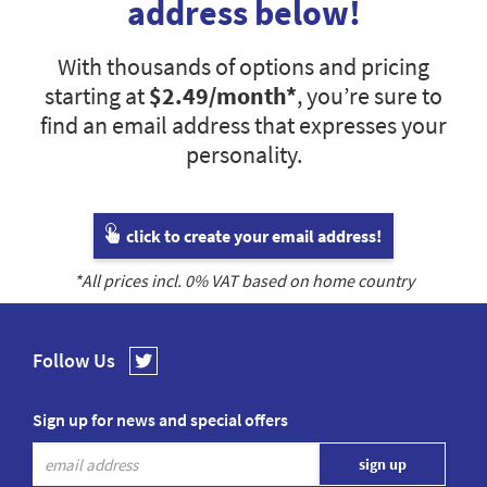
address below!
With thousands of options and pricing
starting at
$2.49
/month*
, you’re sure to
find an email address that expresses your
personality.
click to create your email address!
*All prices incl.
0
% VAT based on home country
Follow Us
Sign up for news and special offers