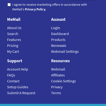
I agree to receive marketing offers in accordance with
MeMail's
Privacy Policy
.
MeMail
Account
About Us
Login
Search
Dashboard
Features
Products
Pricing
Renewals
My Cart
Webmail Settings
Support
Resources
Account Help
Webmail
FAQs
Affiliates
Contact
Cookie Settings
Setup Guides
Privacy
Submit A Request
Terms