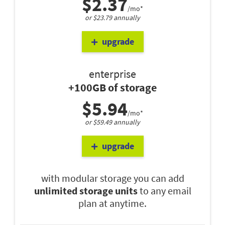
$2.37
/mo*
or $23.79 annually
upgrade
enterprise
+100GB of storage
$5.94
/mo*
or $59.49 annually
upgrade
with modular storage you can add
unlimited storage units
to any email
plan at anytime.