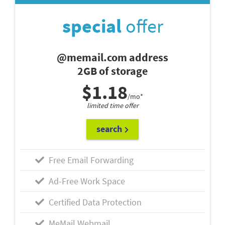
special
offer
@memail.com address
2GB of storage
$1.18
/mo*
limited time offer
search
Free Email Forwarding
Ad-Free Work Space
Certified Data Protection
MeMail Webmail