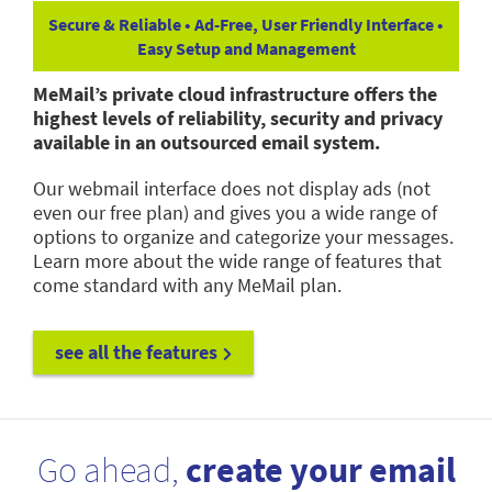
Secure & Reliable • Ad-Free, User Friendly Interface •
Easy Setup and Management
MeMail’s private cloud infrastructure offers the
highest levels of reliability, security and privacy
available in an outsourced email system.
Our webmail interface does not display ads (not
even our free plan) and gives you a wide range of
options to organize and categorize your messages.
Learn more about the wide range of features that
come standard with any MeMail plan.
see all the features
Go ahead,
create your email