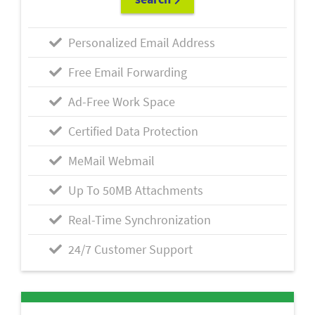
Personalized Email Address
Free Email Forwarding
Ad-Free Work Space
Certified Data Protection
MeMail Webmail
Up To 50MB Attachments
Real-Time Synchronization
24/7 Customer Support