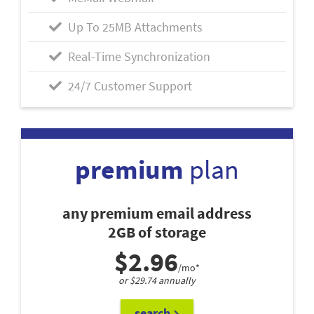
Up To 25MB Attachments
Real-Time Synchronization
24/7 Customer Support
premium
plan
any premium email address
2GB of storage
$2.96
/mo*
or $29.74 annually
search