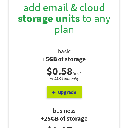
add email & cloud
storage units
to any
plan
basic
+5GB of storage
$0.58
/mo*
or $5.94 annually
upgrade
business
+25GB of storage